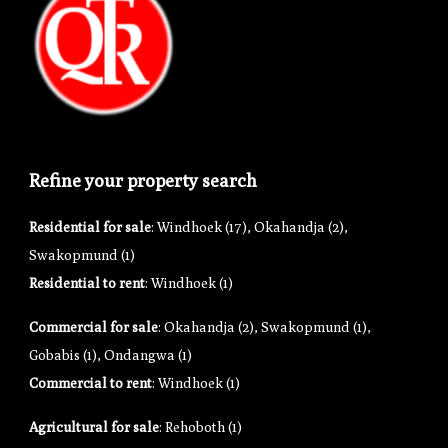
Refine your property search
Residential for sale
:
Windhoek (17)
,
Okahandja (2)
,
Swakopmund (1)
Residential to rent
:
Windhoek (1)
Commercial for sale
:
Okahandja (2)
,
Swakopmund (1)
,
Gobabis (1)
,
Ondangwa (1)
Commercial to rent
:
Windhoek (1)
Agricultural for sale
:
Rehoboth (1)