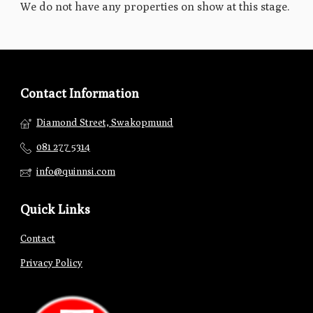
We do not have any properties on show at this stage.
Contact Information
Diamond Street, Swakopmund
081 277 5314
info@quinnsi.com
Quick Links
Contact
Privacy Policy