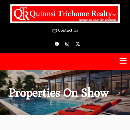
Contact Us
Properties On Show