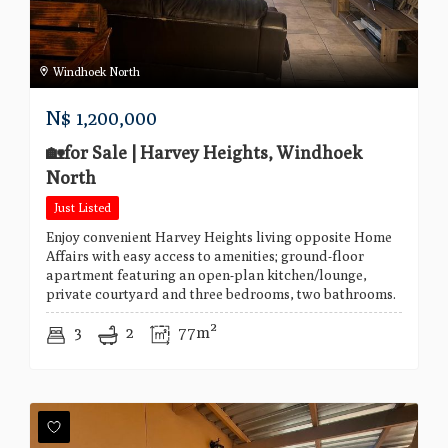
Windhoek North
N$
1,200,000
🏡for Sale | Harvey Heights, Windhoek
North
Just Listed
Enjoy convenient Harvey Heights living opposite Home
Affairs with easy access to amenities; ground-floor
apartment featuring an open-plan kitchen/lounge,
private courtyard and three bedrooms, two bathrooms.
3
2
77m²