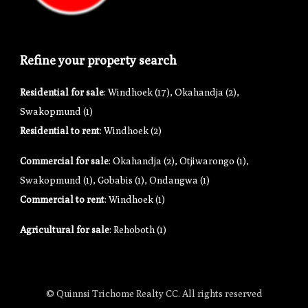
Refine your property search
Residential for sale
:
Windhoek (17)
,
Okahandja (2)
,
Swakopmund (1)
Residential to rent
:
Windhoek (2)
Commercial for sale
:
Okahandja (2)
,
Otjiwarongo (1)
,
Swakopmund (1)
,
Gobabis (1)
,
Ondangwa (1)
Commercial to rent
:
Windhoek (1)
Agricultural for sale
:
Rehoboth (1)
© Quinnsi Trichome Realty CC. All rights reserved