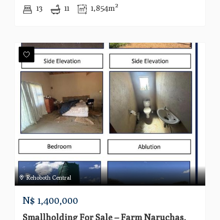
13
11
1,854m²
Rehoboth Central
N$
1,400,000
Smallholding For Sale – Farm Naruchas,