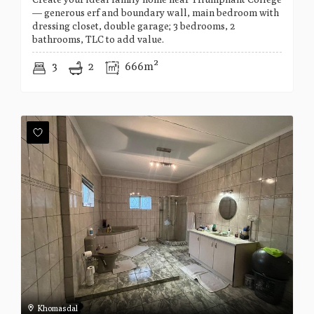
— generous erf and boundary wall, main bedroom with
dressing closet, double garage; 3 bedrooms, 2
bathrooms, TLC to add value.
3
2
666m²
Khomasdal