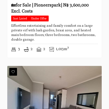
🏡for Sale | Pioneerspark| N$ 3,600,000
Excl. Costs
Just Listed
Under Offer
Effortless entertaining and family comfort on a large
private erf with lush garden, braai area, and heated
main bedroom floors; three bedrooms, two bathrooms,
double garage.
3
2
2
1,013m²