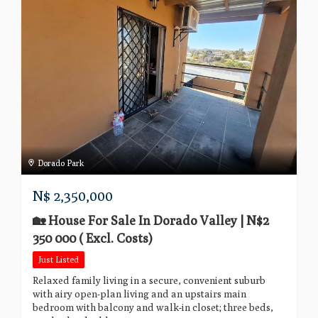
Dorado Park
N$
2,350,000
🏡 House For Sale In Dorado Valley | N$2
350 000 ( Excl. Costs)
Just Listed
Relaxed family living in a secure, convenient suburb
with airy open-plan living and an upstairs main
bedroom with balcony and walk-in closet; three beds,