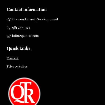
Contact Information
Diamond Street, Swakopmund
081 277 5314
info@quinnsi.com
Quick Links
Contact
Privacy Policy