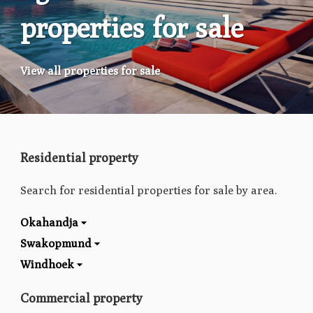
properties for sale
View all properties for sale
Residential property
Search for residential properties for sale by area.
Okahandja
Swakopmund
Windhoek
Commercial property