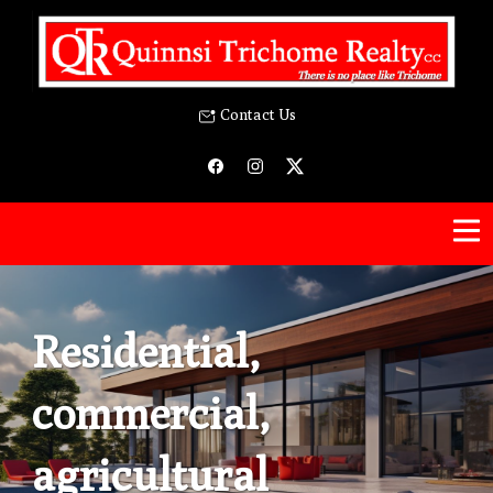
Contact Us
Residential,
commercial,
agricultural