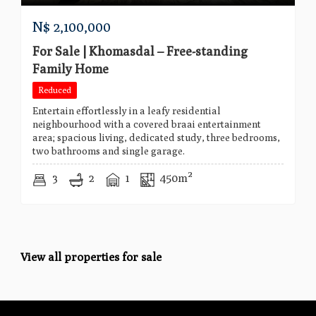
N$
2,100,000
For Sale | Khomasdal – Free-standing
Family Home
Reduced
Entertain effortlessly in a leafy residential
neighbourhood with a covered braai entertainment
area; spacious living, dedicated study, three bedrooms,
two bathrooms and single garage.
3
2
1
450m²
View all properties for sale