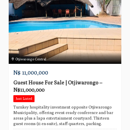
Otjiwarongo Central
N$
11,000,000
Guest House For Sale | Otjiwarongo –
N$11,000,000
Just Listed
Turnkey hospitality investment opposite Otjiwarongo
Municipality, offering event-ready conference and bar
areas plus a lapa entertainment courtyard. Thirteen
guest rooms (11 en-suite), staff quarters, parking.