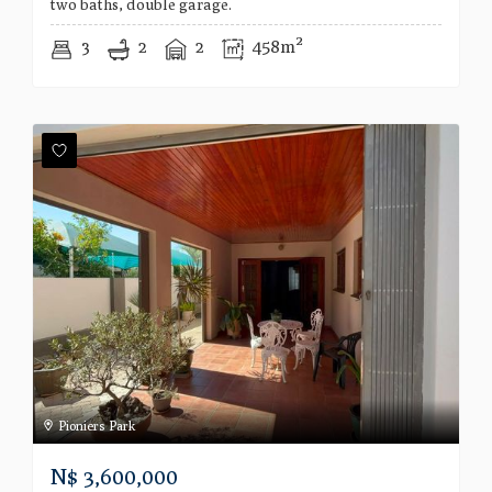
two baths, double garage.
3
2
2
458m²
Pioniers Park
N$
3,600,000