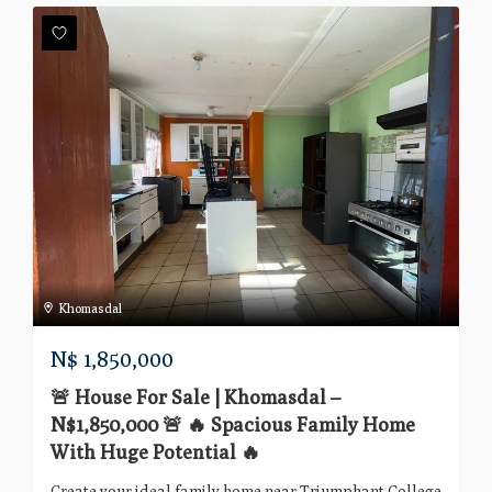
Khomasdal
N$
1,850,000
🚨 House For Sale | Khomasdal –
N$1,850,000 🚨 🔥 Spacious Family Home
With Huge Potential 🔥
Create your ideal family home near Triumphant College