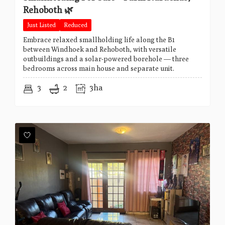
Rehoboth 🌿
Just Listed
Reduced
Embrace relaxed smallholding life along the B1
between Windhoek and Rehoboth, with versatile
outbuildings and a solar-powered borehole — three
bedrooms across main house and separate unit.
3
2
3ha