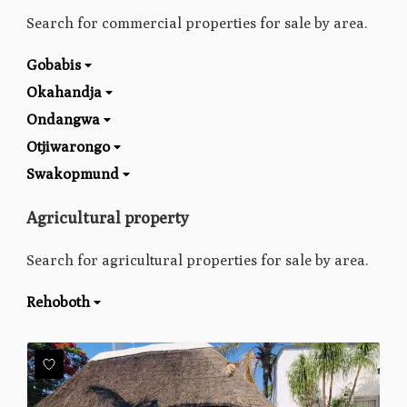
Search for commercial properties for sale by area.
Gobabis
Okahandja
Ondangwa
Otjiwarongo
Swakopmund
Agricultural property
Search for agricultural properties for sale by area.
Rehoboth