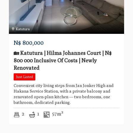
Katutura
N$
800,000
🏡 Katutura | Hilma Johannes Court | N$
800 000 Inclusive Of Costs | Newly
Renovated
Just Listed
Convenient city living steps from Jan Jonker High and
Hakana Service Station, with a private balcony and
renovated open-plan kitchen — two bedrooms, one
bathroom, dedicated parking.
2
1
57m²