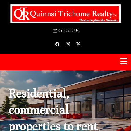
Contact Us
Residential,
commercial
properties to rent