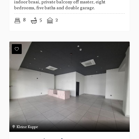
indoor braai, private balcony off master, eight
bedrooms, five baths and double garage.
8
5
2
Kleine Kuppe