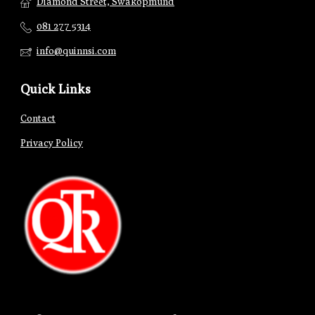
Diamond Street, Swakopmund
081 277 5314
info@quinnsi.com
Quick Links
Contact
Privacy Policy