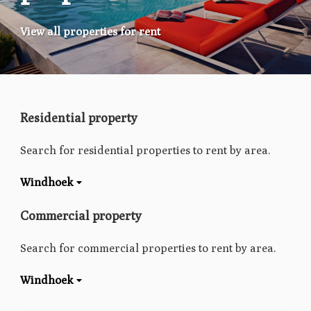
View all properties for rent
Residential property
Search for residential properties to rent by area.
Windhoek
Commercial property
Search for commercial properties to rent by area.
Windhoek