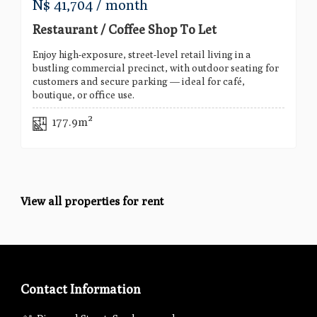
N$
41,704
/ month
Restaurant / Coffee Shop To Let
Enjoy high-exposure, street-level retail living in a
bustling commercial precinct, with outdoor seating for
customers and secure parking — ideal for café,
boutique, or office use.
177.9m²
View all properties for rent
Contact Information