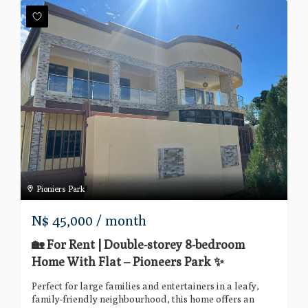
Pioniers Park
N$
45,000
/ month
🏡 For Rent | Double-storey 8-bedroom
Home With Flat – Pioneers Park ✨
Perfect for large families and entertainers in a leafy,
family-friendly neighbourhood, this home offers an