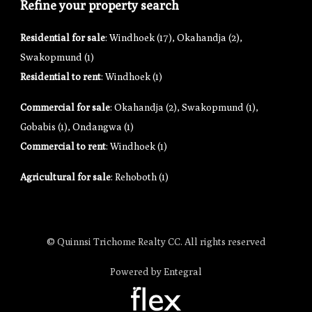
Refine your property search
Residential for sale
:
Windhoek (17)
,
Okahandja (2)
,
Swakopmund (1)
Residential to rent
:
Windhoek (1)
Commercial for sale
:
Okahandja (2)
,
Swakopmund (1)
,
Gobabis (1)
,
Ondangwa (1)
Commercial to rent
:
Windhoek (1)
Agricultural for sale
:
Rehoboth (1)
© Quinnsi Trichome Realty CC. All rights reserved
Powered by Entegral