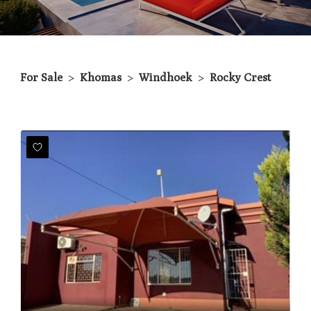
For Sale
>
Khomas
>
Windhoek
>
Rocky Crest