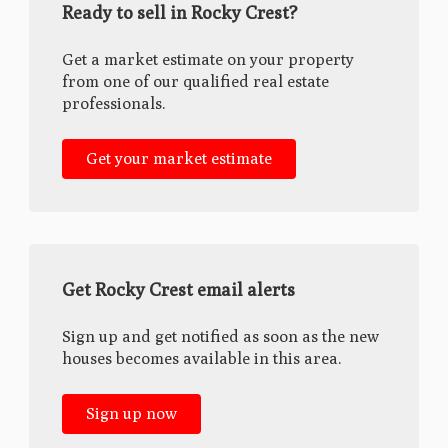
Ready to sell in Rocky Crest?
Get a market estimate on your property
from one of our qualified real estate
professionals.
Get your market estimate
Get Rocky Crest email alerts
Sign up and get notified as soon as the new
houses becomes available in this area.
Sign up now