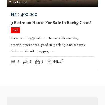
Rocky Crest
N$
1,490,000
3 Bedroom House For Sale In Rocky Crest!
Sold
Free-standing 3-bedroom house with en-suite,
entertainment area, garden, parking, and security
features. Priced at $1,490,000.
3
2
1
441m²