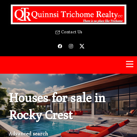
Contact Us
Houses for sale in
Rocky Crest
Advanced search