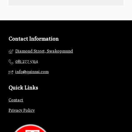
Contact Information
Diamond Street, Swakopmund
081 277 5314
info@quinnsi.com
Quick Links
Contact
Privacy Policy